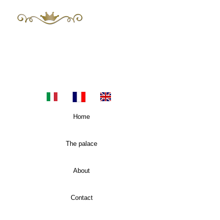
The Mayor 's
Luxury Apartments in Sicily
E-mail:
themayors.palazzoconsoli@gmail.com
Tel.
+393483955060
Home
The palace
About
Contact