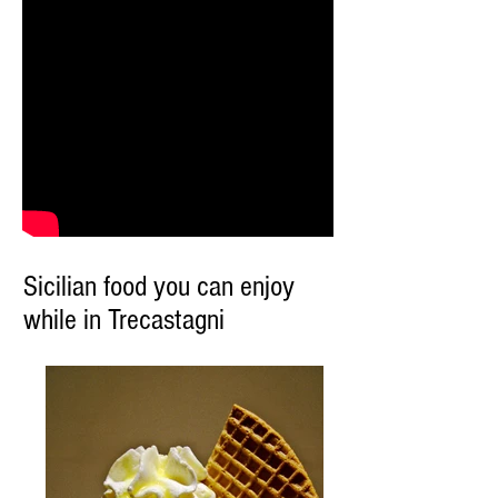
Sicilian food you can enjoy
while in Trecastagni