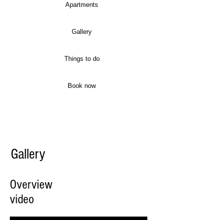
Apartments
Gallery
Things to do
Book now
Gallery
Overview
video