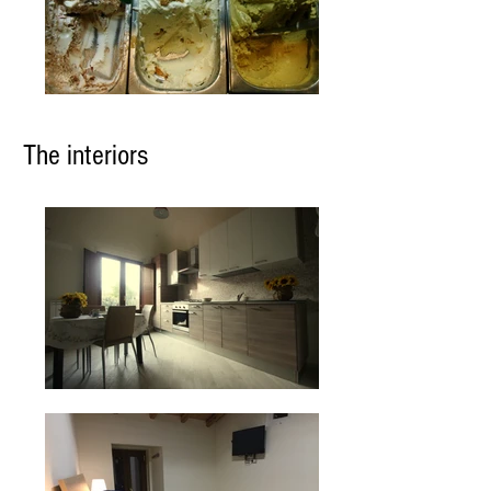
The interiors