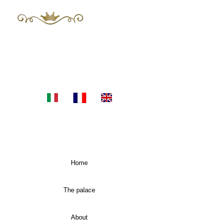
The Mayor 's
Luxury Apartments in Sicily
E-mail:
themayors.palazzoconsoli@gmail.com
Tel.
+393483955060
Home
The palace
About