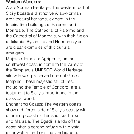
Western Wonders:
Arab-Norman Heritage: The western part of
Sicily boasts a distinctive Arab-Norman
architectural heritage, evident in the
fascinating buildings of Palermo and
Monreale. The Cathedral of Palermo and
the Cathedral of Monreale, with their fusion
of Islamic, Byzantine and Norman styles,
are clear examples of this cultural
amalgam.
Majestic Temples: Agrigento, on the
southwest coast, is home to the Valley of
the Temples, a UNESCO World Heritage
site with well-preserved ancient Greek
temples. These majestic structures,
including the Temple of Concord, are a
testament to Sicily's importance in the
classical world.
Enchanting Coasts: The western coasts
show a different side of Sicily's beauty with
charming coastal cities such as Trapani
and Marsala. The Egadi Islands off the
coast offer a serene refuge with crystal
clear waters and pristine landscapes,