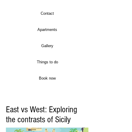
Contact
Apartments
Gallery
Things to do
Book now
East vs West: Exploring
the contrasts of Sicily