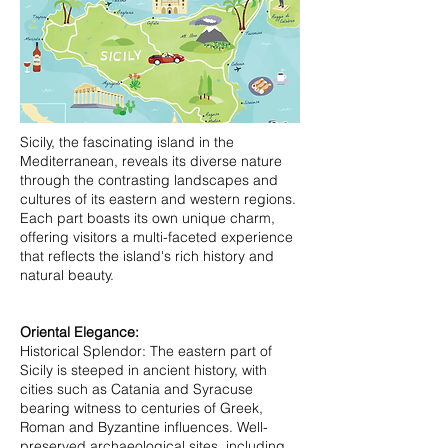
Sicily, the fascinating island in the
Mediterranean, reveals its diverse nature
through the contrasting landscapes and
cultures of its eastern and western regions.
Each part boasts its own unique charm,
offering visitors a multi-faceted experience
that reflects the island's rich history and
natural beauty.
Oriental Elegance:
Historical Splendor: The eastern part of
Sicily is steeped in ancient history, with
cities such as Catania and Syracuse
bearing witness to centuries of Greek,
Roman and Byzantine influences. Well-
preserved archaeological sites, including