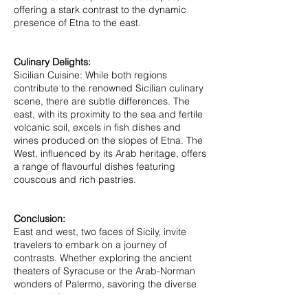
offering a stark contrast to the dynamic
presence of Etna to the east.
Culinary Delights:
Sicilian Cuisine: While both regions
contribute to the renowned Sicilian culinary
scene, there are subtle differences. The
east, with its proximity to the sea and fertile
volcanic soil, excels in fish dishes and
wines produced on the slopes of Etna. The
West, influenced by its Arab heritage, offers
a range of flavourful dishes featuring
couscous and rich pastries.
Conclusion:
East and west, two faces of Sicily, invite
travelers to embark on a journey of
contrasts. Whether exploring the ancient
theaters of Syracuse or the Arab-Norman
wonders of Palermo, savoring the diverse
flavors of Sicilian cuisine or simply enjoying