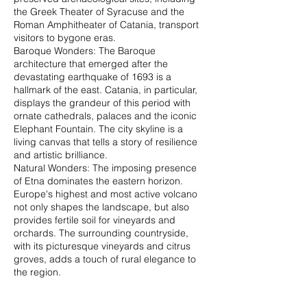
the Greek Theater of Syracuse and the
Roman Amphitheater of Catania, transport
visitors to bygone eras.
Baroque Wonders: The Baroque
architecture that emerged after the
devastating earthquake of 1693 is a
hallmark of the east. Catania, in particular,
displays the grandeur of this period with
ornate cathedrals, palaces and the iconic
Elephant Fountain. The city skyline is a
living canvas that tells a story of resilience
and artistic brilliance.
Natural Wonders: The imposing presence
of Etna dominates the eastern horizon.
Europe's highest and most active volcano
not only shapes the landscape, but also
provides fertile soil for vineyards and
orchards. The surrounding countryside,
with its picturesque vineyards and citrus
groves, adds a touch of rural elegance to
the region.